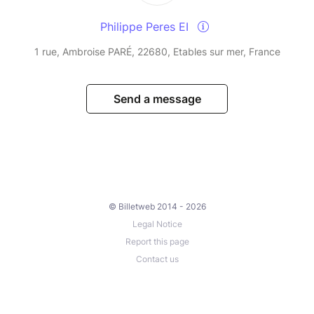
Philippe Peres EI
1 rue, Ambroise PARÉ, 22680, Etables sur mer, France
Send a message
© Billetweb 2014 - 2026
Legal Notice
Report this page
Contact us