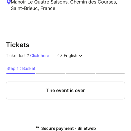
Manoir Le Quatre Saisons, Chemin des Courses,
Saint-Brieuc, France
Tickets