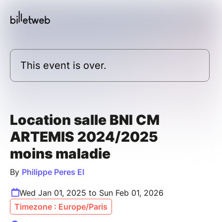
This event is over.
Location salle BNI CM
ARTEMIS 2024/2025
moins maladie
By
Philippe Peres EI
Wed Jan 01, 2025 to Sun Feb 01, 2026
Timezone : Europe/Paris