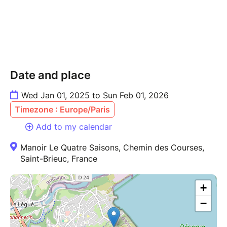
Date and place
Wed Jan 01, 2025 to Sun Feb 01, 2026
Timezone : Europe/Paris
Add to my calendar
Manoir Le Quatre Saisons, Chemin des Courses,
Saint-Brieuc, France
+
−