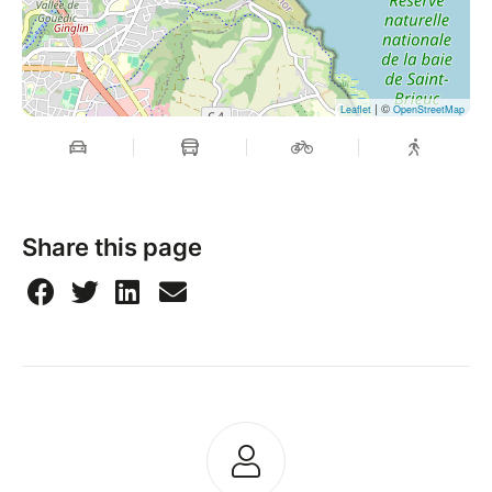
| ©
Leaflet
OpenStreetMap
Share this page