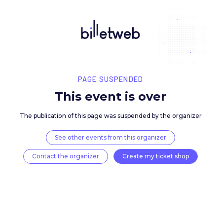
PAGE SUSPENDED
This event is over
The publication of this page was suspended by the 
See other events from this organizer
Contact the organizer
Create my ticket 