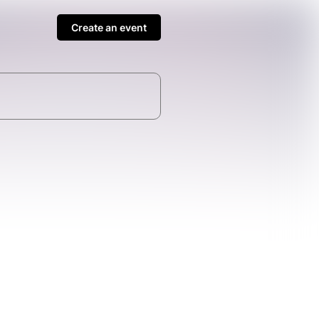
Create an event