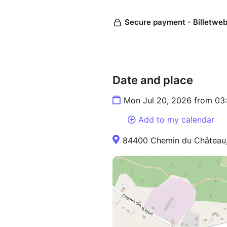
Date and place
Mon Jul 20, 2026 from 03
Add to my calendar
84400 Chemin du Château,