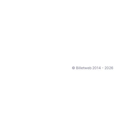
© Billetweb 2014 - 2026