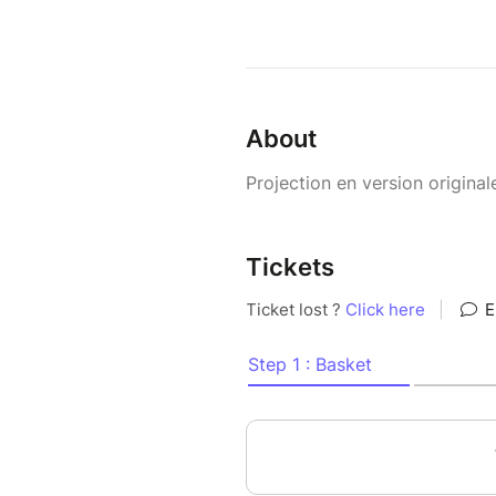
About
Projection en version original
Tickets