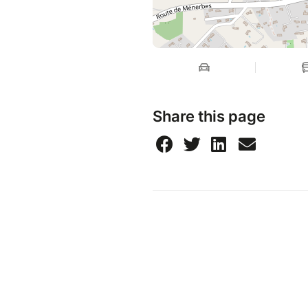
Share this page