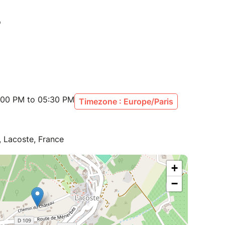
:00 PM to 05:30 PM
Timezone : Europe/Paris
 Lacoste, France
+
−