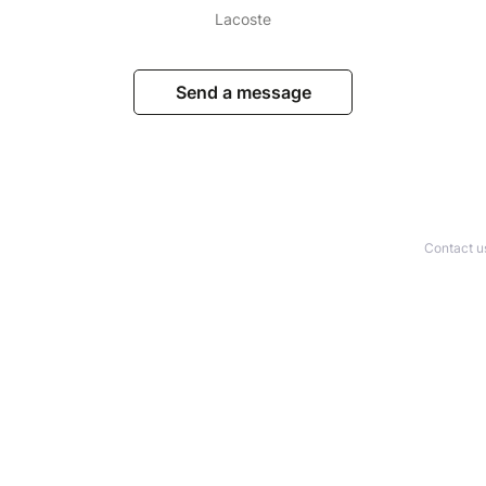
Lacoste
Send a message
Contact u