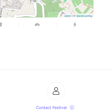
| ©
Leaflet
OpenStreetMap
Contact Festival