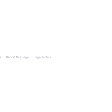
s
Report this page
Legal Notice