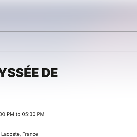
DYSSÉE DE
:00 PM to 05:30 PM
Lacoste, France