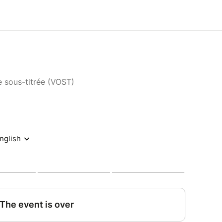
e sous-titrée (VOST)