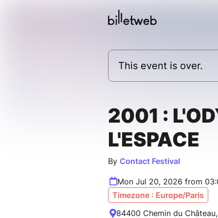
This event is over.
2001 : L'O
L'ESPACE
By
Contact Festival
Mon Jul 20, 2026 from 03
Timezone : Europe/Paris
84400 Chemin du Château, 