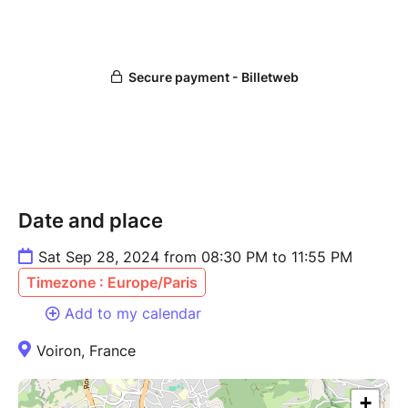
Date and place
Sat Sep 28, 2024 from 08:30 PM to 11:55 PM
Timezone : Europe/Paris
Add to my calendar
Voiron, France
+