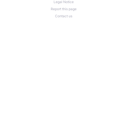
Legal Notice
Report this page
Contact us