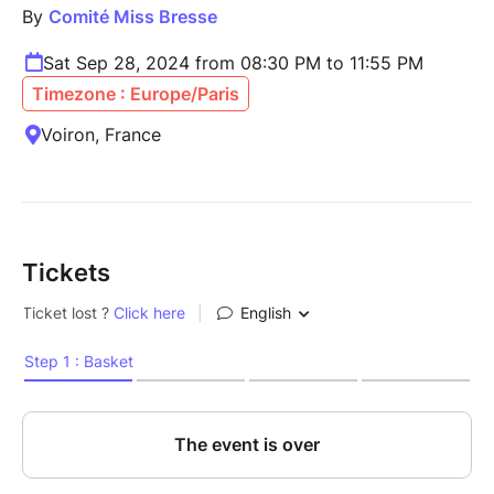
By
Comité Miss Bresse
Sat Sep 28, 2024 from 08:30 PM to 11:55 PM
Timezone : Europe/Paris
Voiron, France
Tickets