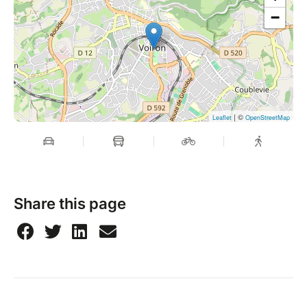
−
| ©
Leaflet
OpenStreetMap
Share this page