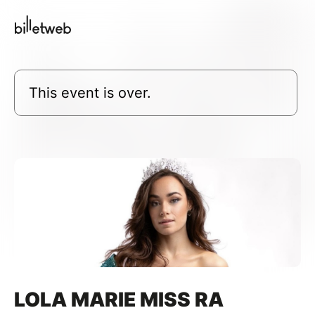
This event is over.
LOLA MARIE MISS RA