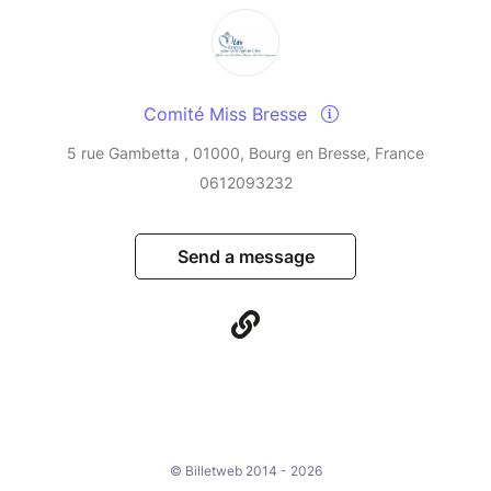
Comité Miss Bresse
5 rue Gambetta , 01000, Bourg en Bresse, France
0612093232
Send a message
© Billetweb 2014 - 2026