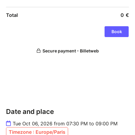
Date and place
Tue Oct 06, 2026 from 07:30 PM to 09:00 PM
Timezone : Europe/Paris