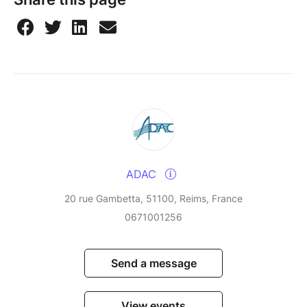
ADAC
20 rue Gambetta, 51100, Reims, France
0671001256
Send a message
View events