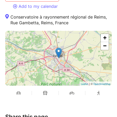
Add to my calendar
Conservatoire à rayonnement régional de Reims,
Rue Gambetta, Reims, France
+
−
| ©
Leaflet
OpenStreetMap
Share this page