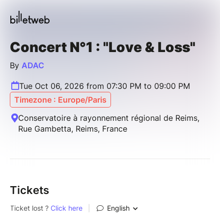
Concert N°1 : "Love & Loss"
By
ADAC
Tue Oct 06, 2026 from 07:30 PM to 09:00 PM
Timezone : Europe/Paris
Conservatoire à rayonnement régional de Reims,
Rue Gambetta, Reims, France
Tickets