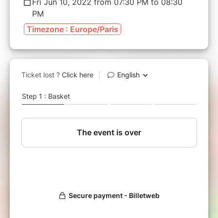
Fri Jun 10, 2022 from 07:30 PM to 08:30
PM
Timezone : Europe/Paris