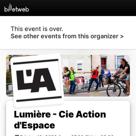
This event is over.
See other events from this organizer >
Lumière - Cie Action
d'Espace