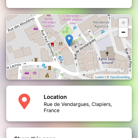
+
−
| ©
Leaflet
OpenStreetMap
Location
Rue de Vendargues, Clapiers,
France