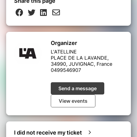
Share this page
Organizer
L'ATELLINE
PLACE DE LA LAVANDE,
34990, JUVIGNAC, France
0499546907
Send a message
View events
I did not receive my ticket