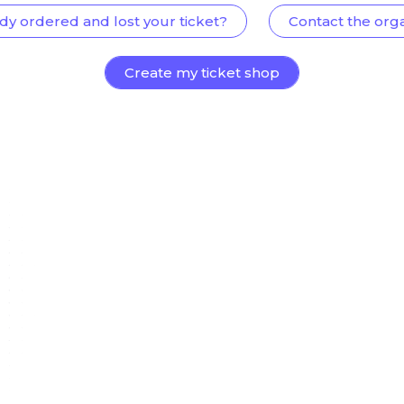
dy ordered and lost your ticket?
Contact the org
Create my ticket shop