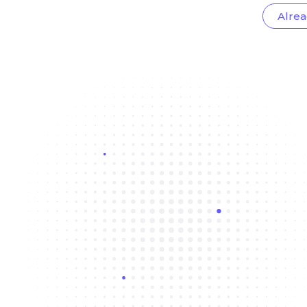
Alrea