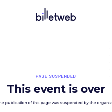
PAGE SUSPENDED
This event is over
he publication of this page was suspended by the organiz