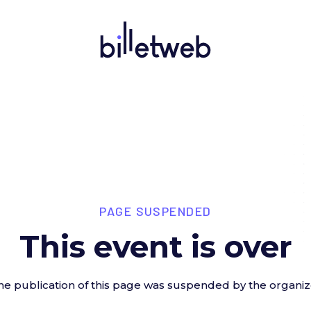
PAGE SUSPENDED
This event is over
he publication of this page was suspended by the organiz