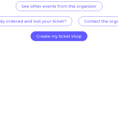
See other events from this organizer
dy ordered and lost your ticket?
Contact the org
Create my ticket shop