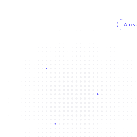
Alrea