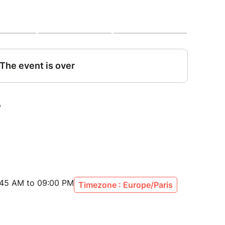
n (meeting point 8:30 am)
yard
, pressing room + tasting 3 different champagne
and of rue de Champagne and the most famous
nted of the Cathedral of Reims and free time
n
:45 AM to 09:00 PM
Timezone : Europe/Paris
os (until 2 weeks before departure)