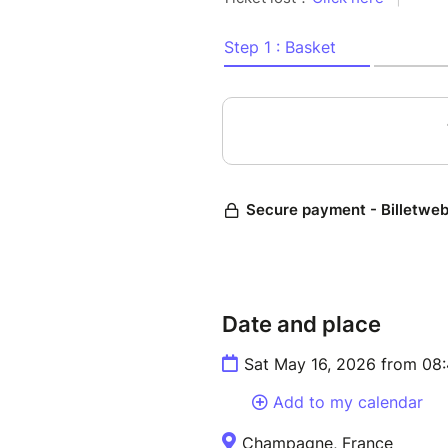
✓ 9 am departure from Natio
✓ 11:00am arrival at the vine
Visit of the exploitation
Visite of the cellars, winery
(15€ not included in the trip).
✓ Walk in epernay discover 
houses: Don Perignon....
✓ Free time for lunch
✓ Visit of Reims, visit comme
✓ 6pm departure for Paris
✓ 8pm back in Paris in Natio
Date and place
PRICES
Sat May 16, 2026 from 08
Early ticket...............39 eur
Add to my calendar
Late ticket..................49 euros
Champagne, France