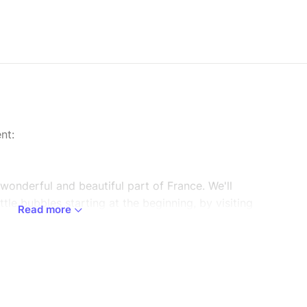
nt:
s wonderful and beautiful part of France. We'll
ttle bubbles starting at the beginning, by visiting
Read more
ain to us the process of production and
s of Champagne. We will then visit the capital of
headral, which is a significantpart of French