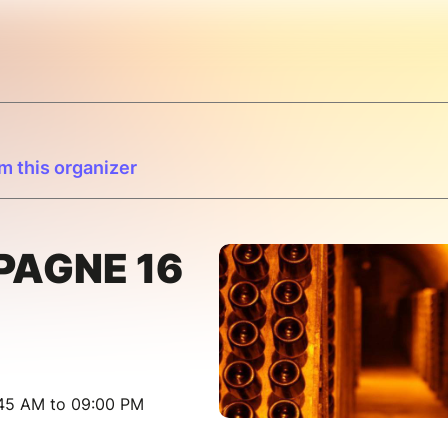
m this organizer
PAGNE 16
:45 AM to 09:00 PM