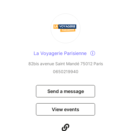
La Voyagerie Parisienne
82bis avenue Saint Mandé 75012 Paris
0650219940
Send a message
View events