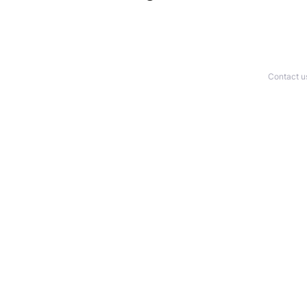
Contact u