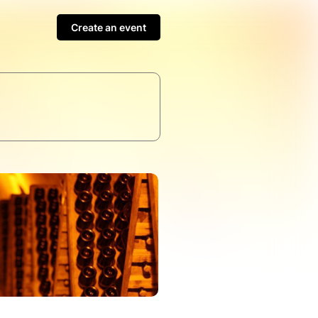
Create an event