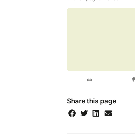
Cancellation terms
➤ Free of charge 3 days after
departure).
➤ Name change possible.
cost: 5€ for a change. No ch
Share this page