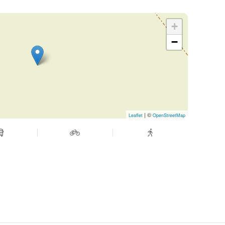
 ticket purchase (up to 20 days before
+
−
ange possible up to 48h before departure
| ©
Leaflet
OpenStreetMap