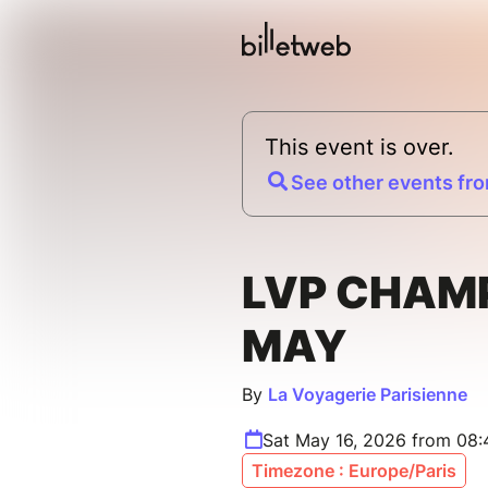
This event is over.
See other events fro
LVP CHAM
MAY
By
La Voyagerie Parisienne
Sat May 16, 2026 from 08
Timezone : Europe/Paris