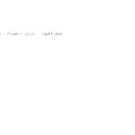
s
Report this page
Legal Notice