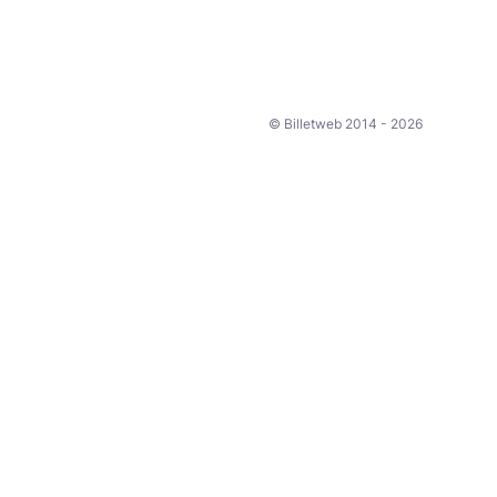
© Billetweb 2014 - 2026