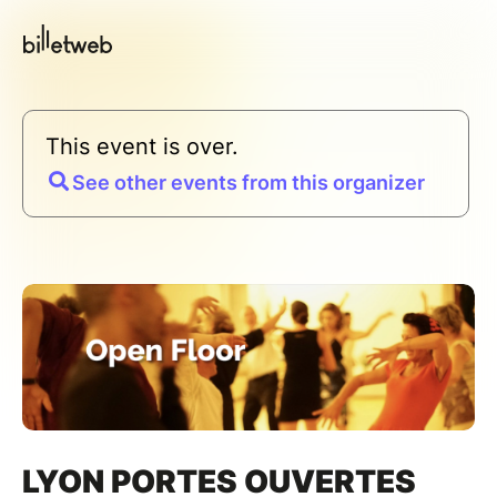
This event is over.
See other events from this organizer
LYON PORTES OUVERTES