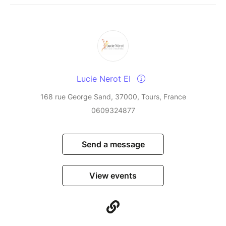
Lucie Nerot EI
168 rue George Sand, 37000, Tours, France
0609324877
Send a message
View events