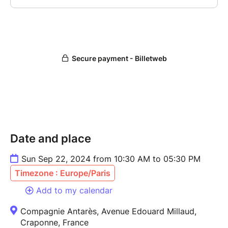
Date and place
Sun Sep 22, 2024 from 10:30 AM to 05:30 PM
Timezone : Europe/Paris
Add to my calendar
Compagnie Antarès, Avenue Edouard Millaud,
Craponne, France