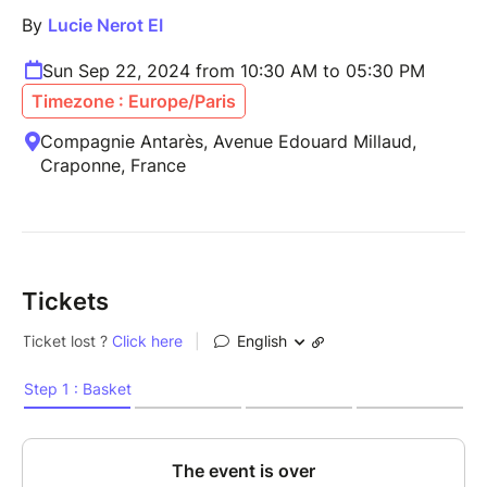
By
Lucie Nerot EI
Sun Sep 22, 2024 from 10:30 AM to 05:30 PM
Timezone : Europe/Paris
Compagnie Antarès, Avenue Edouard Millaud,
Craponne, France
Tickets