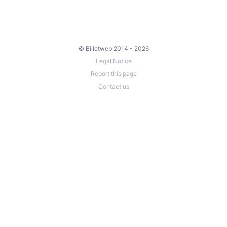
© Billetweb 2014 - 2026
Legal Notice
Report this page
Contact us