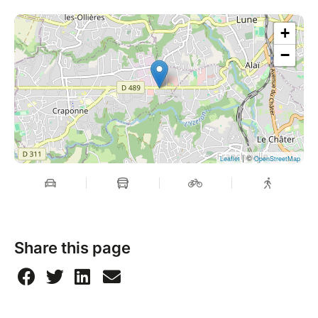
+
−
| ©
Leaflet
OpenStreetMap
Share this page