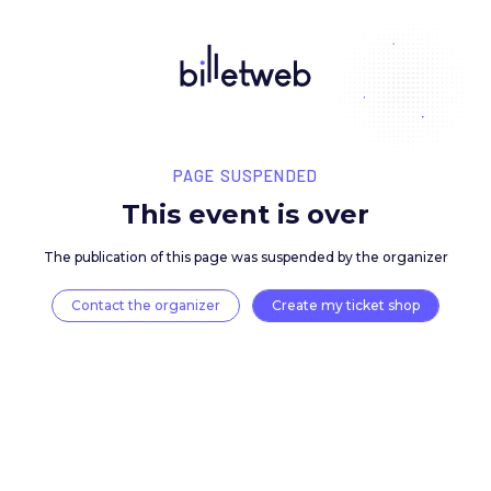
PAGE SUSPENDED
This event is over
The publication of this page was suspended by the 
Contact the organizer
Create my ticket 