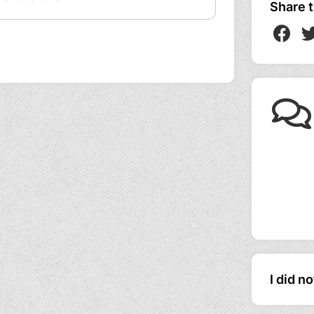
Share t
I did n