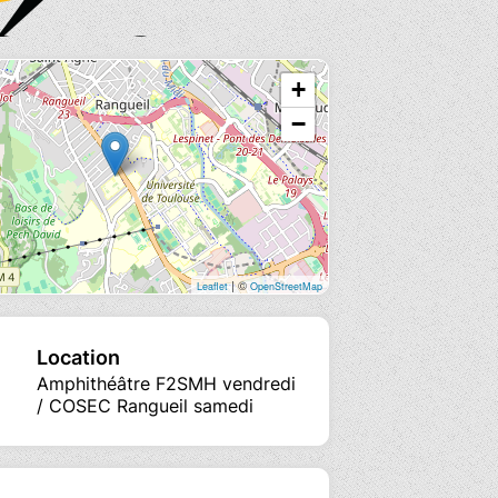
+
−
| ©
Leaflet
OpenStreetMap
Location
Amphithéâtre F2SMH vendredi
/ COSEC Rangueil samedi