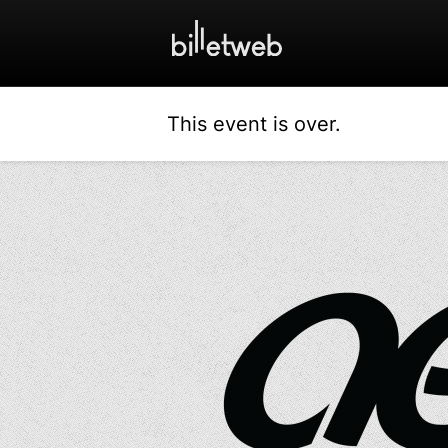
This event is over.