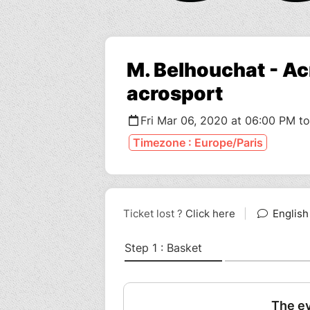
M. Belhouchat - Acr
acrosport
Fri Mar 06, 2020 at 06:00 PM t
Timezone : Europe/Paris