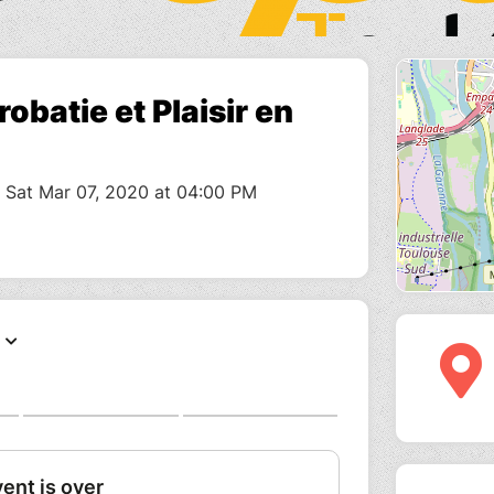
obatie et Plaisir en
o Sat Mar 07, 2020 at 04:00 PM