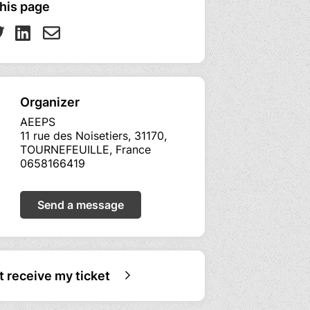
his page
Organizer
AEEPS
11 rue des Noisetiers, 31170,
TOURNEFEUILLE, France
0658166419
Send a message
ot receive my ticket