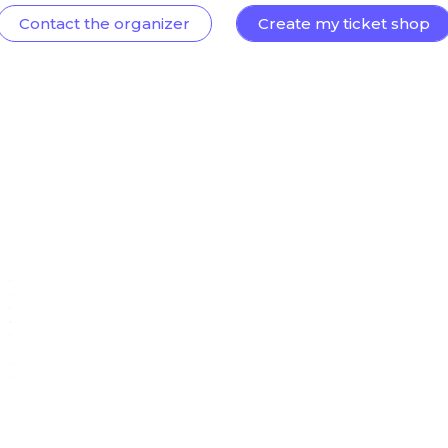
Contact the organizer
Create my ticket shop