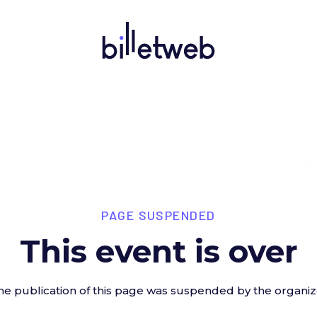
PAGE SUSPENDED
This event is over
he publication of this page was suspended by the organiz