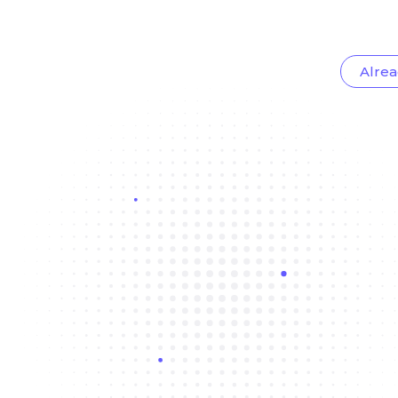
Alrea