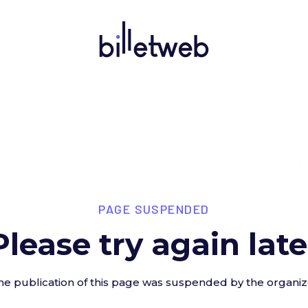
PAGE SUSPENDED
Please try again late
he publication of this page was suspended by the organiz