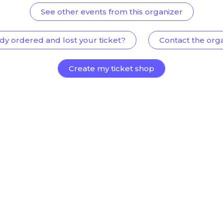
See other events from this organizer
dy ordered and lost your ticket?
Contact the org
Create my ticket shop