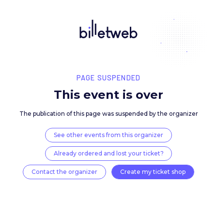
PAGE SUSPENDED
This event is over
The publication of this page was suspended by the 
See other events from this organizer
Already ordered and lost your ticket?
Contact the organizer
Create my ticket 