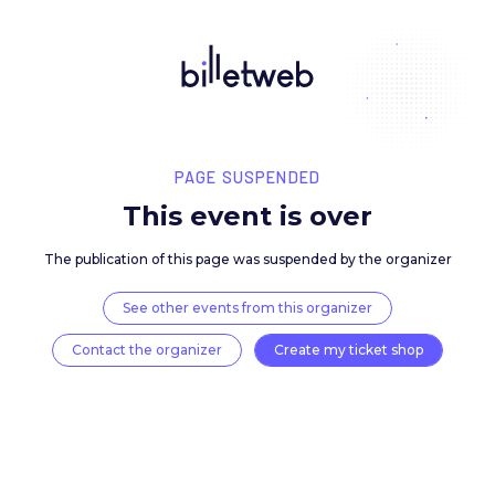
PAGE SUSPENDED
This event is over
The publication of this page was suspended by the 
See other events from this organizer
Contact the organizer
Create my ticket 