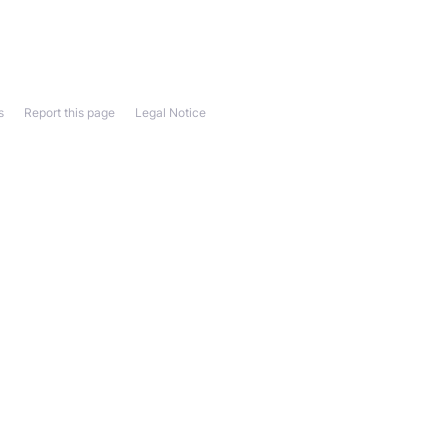
s
Report this page
Legal Notice