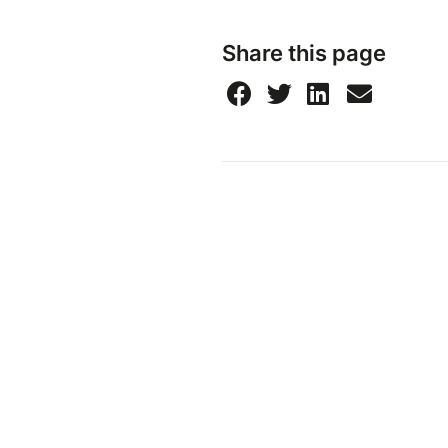
Share this page