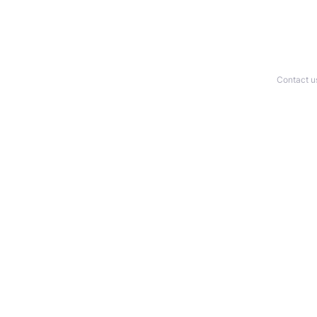
Contact u