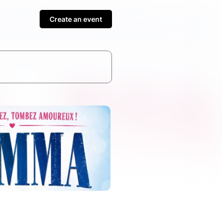
Create an event