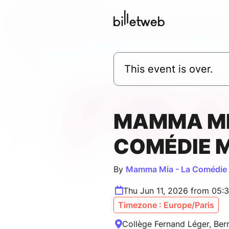
This event is over.
MAMMA MI
COMÉDIE 
By
Mamma Mia - La Comédie 
Thu Jun 11, 2026 from 05:
Timezone : Europe/Paris
Collège Fernand Léger, Berr