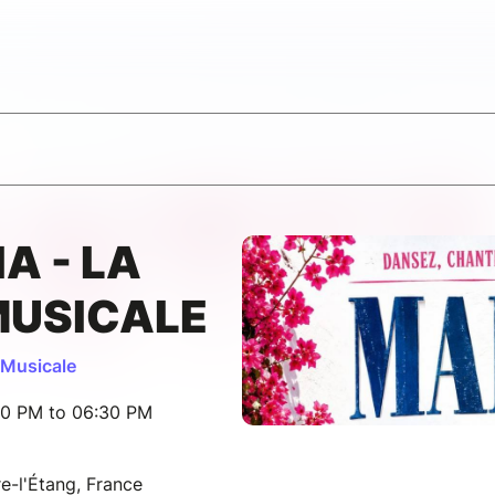
A - LA
MUSICALE
Musicale
30 PM to 06:30 PM
e-l'Étang, France