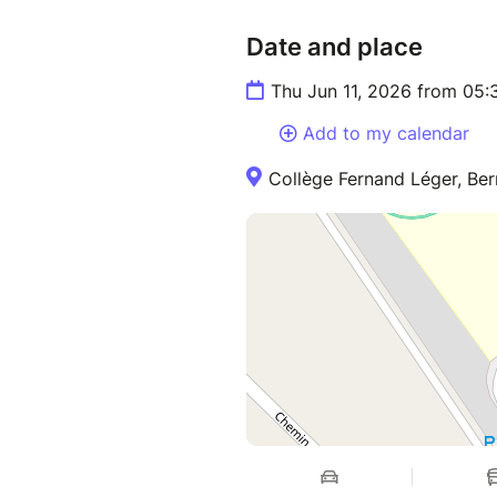
Date and place
Thu Jun 11, 2026 from 05
Add to my calendar
Collège Fernand Léger, Ber