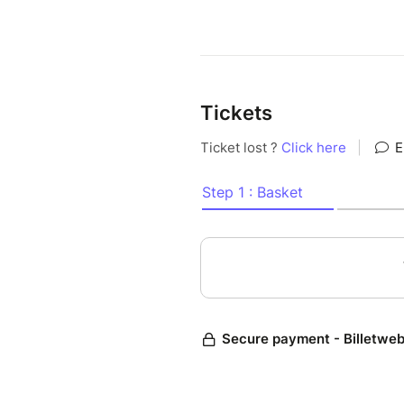
Tickets