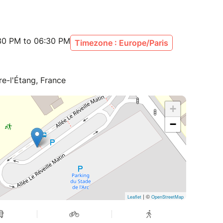
:30 PM to 06:30 PM
Timezone : Europe/Paris
re-l'Étang, France
+
−
| ©
Leaflet
OpenStreetMap