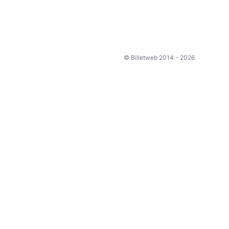
© Billetweb 2014 - 2026