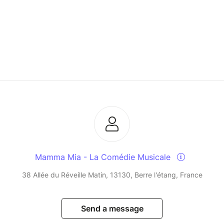
Mamma Mia - La Comédie Musicale
38 Allée du Réveille Matin, 13130, Berre l'étang, France
Send a message