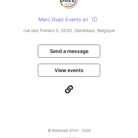
Marc Duez Events srl
rue des Poiriers 5, 5030, Gembloux, Belgique
Send a message
View events
© Billetweb 2014 - 2026