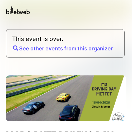
This event is over.
See other events from this organizer