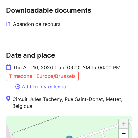
Downloadable documents
Abandon de recours
Date and place
Thu Apr 16, 2026 from 09:00 AM to 06:00 PM
Timezone : Europe/Brussels
Add to my calendar
Circuit Jules Tacheny, Rue Saint-Donat, Mettet,
Belgique
+
−