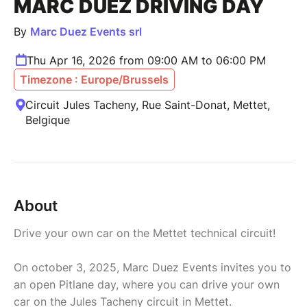
MARC DUEZ DRIVING DAY
By
Marc Duez Events srl
Thu Apr 16, 2026 from 09:00 AM to 06:00 PM
Timezone : Europe/Brussels
Circuit Jules Tacheny, Rue Saint-Donat, Mettet,
Belgique
About
Drive your own car on the Mettet technical circuit!
On october 3, 2025, Marc Duez Events invites you to
an open Pitlane day, where you can drive your own
car on the Jules Tacheny circuit in Mettet.