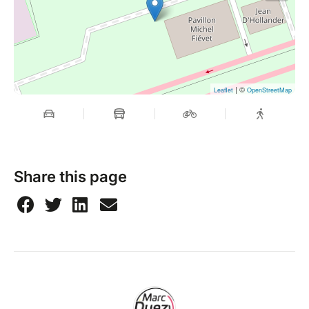
| ©
Leaflet
OpenStreetMap
Share this page