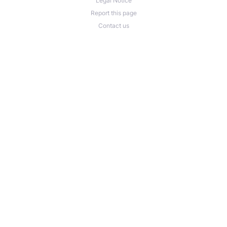
Legal Notice
Report this page
Contact us