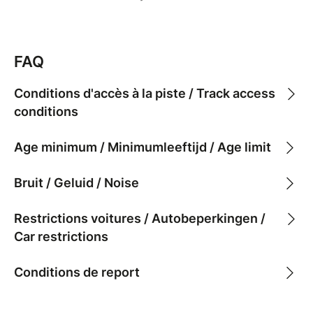
FAQ
Conditions d'accès à la piste / Track access
conditions
Age minimum / Minimumleeftijd / Age limit
Bruit / Geluid / Noise
Restrictions voitures / Autobeperkingen /
Car restrictions
Conditions de report