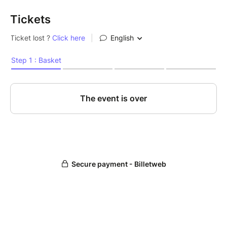
Tickets