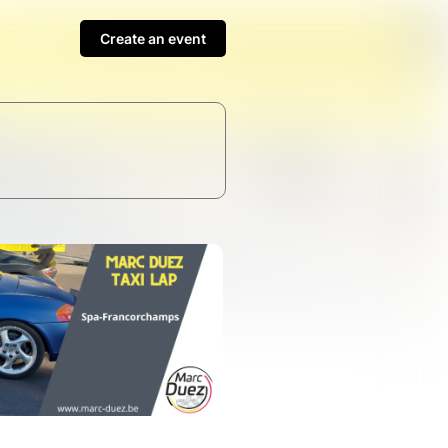
Create an event