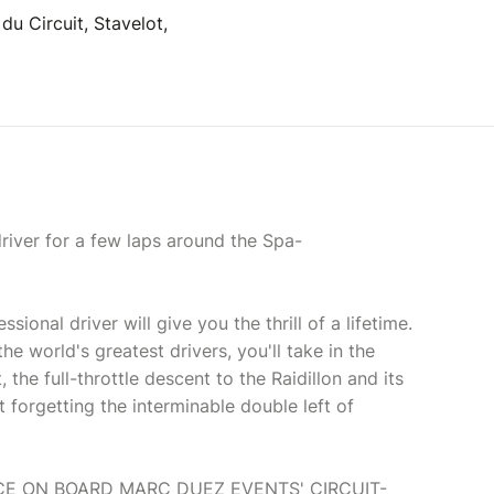
u Circuit, Stavelot,
river for a few laps around the Spa-
ional driver will give you the thrill of a lifetime.
he world's greatest drivers, you'll take in the
 the full-throttle descent to the Raidillon and its
t forgetting the interminable double left of
CE ON BOARD MARC DUEZ EVENTS' CIRCUIT-