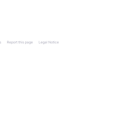
s
Report this page
Legal Notice