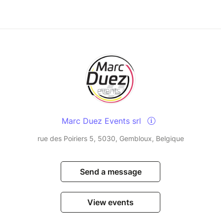
Marc Duez Events srl
rue des Poiriers 5, 5030, Gembloux, Belgique
Send a message
View events