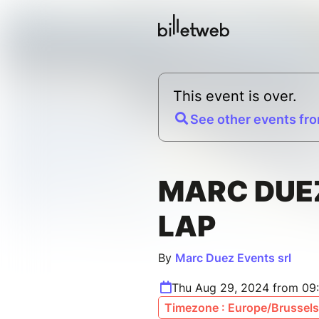
This event is over.
See other events fro
MARC DUE
LAP
By
Marc Duez Events srl
Thu Aug 29, 2024 from 09
Timezone : Europe/Brussels