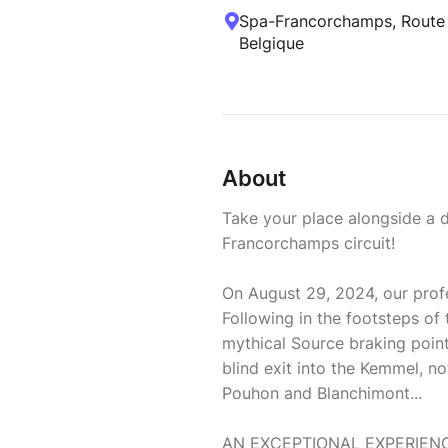
Spa-Francorchamps, Route d
Belgique
About
Take your place alongside a d
Francorchamps circuit!
On August 29, 2024, our profess
Following in the footsteps of t
mythical Source braking point,
blind exit into the Kemmel, no
Pouhon and Blanchimont...
AN EXCEPTIONAL EXPERIEN