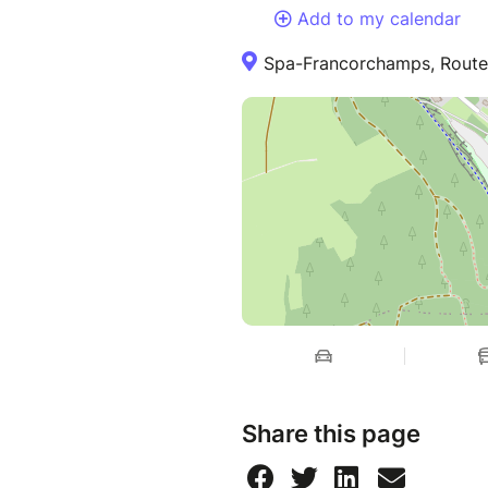
Add to my calendar
Spa-Francorchamps, Route d
Share this page