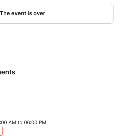
ents
:00 AM to 06:00 PM