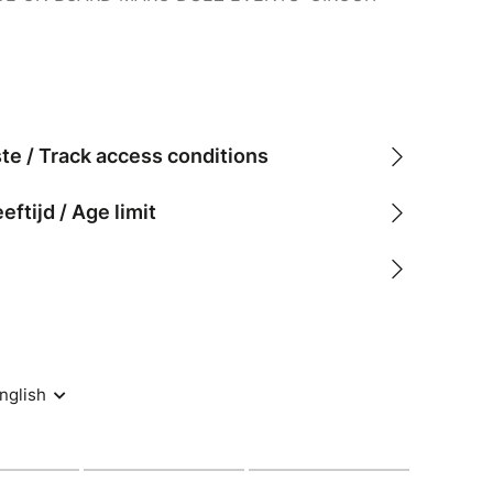
ste / Track access conditions
tijd / Age limit