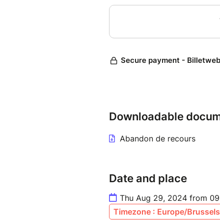
Downloadable docum
Abandon de recours
Date and place
Thu Aug 29, 2024 from 09
Timezone : Europe/Brussels