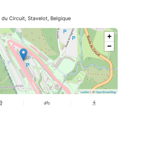
u Circuit, Stavelot, Belgique
+
−
| ©
Leaflet
OpenStreetMap