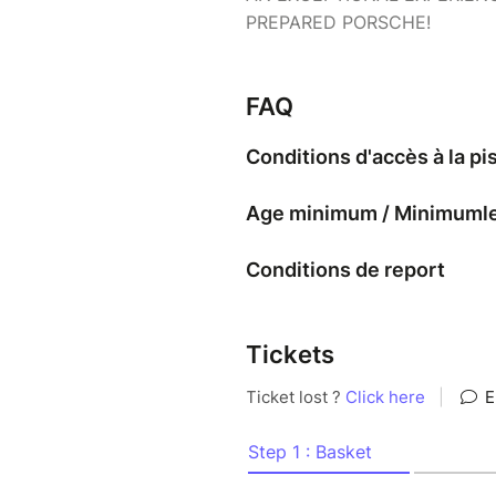
PREPARED PORSCHE!
FAQ
Conditions d'accès à la pi
Age minimum / Minimumleef
Conditions de report
Tickets