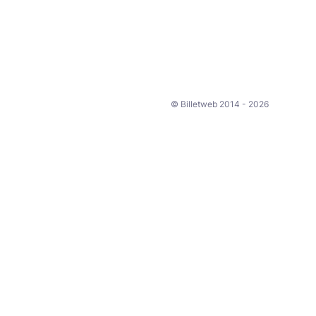
© Billetweb 2014 - 2026