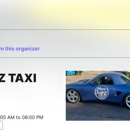
m this organizer
Z TAXI
:00 AM to 06:00 PM