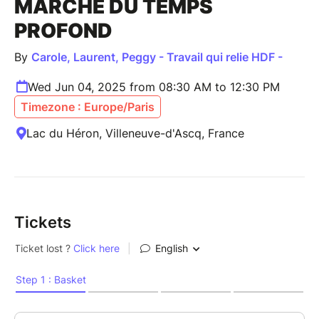
MARCHE DU TEMPS
PROFOND
By
Carole, Laurent, Peggy - Travail qui relie HDF -
Wed Jun 04, 2025 from 08:30 AM to 12:30 PM
Timezone : Europe/Paris
Lac du Héron, Villeneuve-d'Ascq, France
Tickets