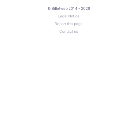
© Billetweb 2014 - 2026
Legal Notice
Report this page
Contact us