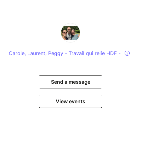
Carole, Laurent, Peggy - Travail qui relie HDF -
Send a message
View events