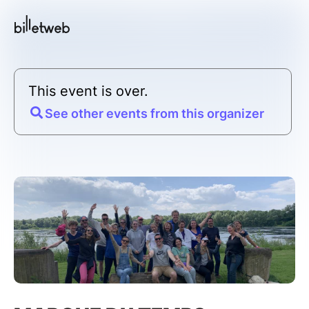
This event is over.
See other events from this organizer