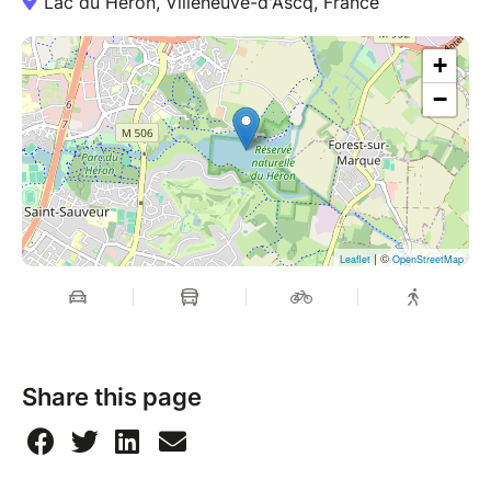
Lac du Héron, Villeneuve-d'Ascq, France
+
−
| ©
Leaflet
OpenStreetMap
Share this page