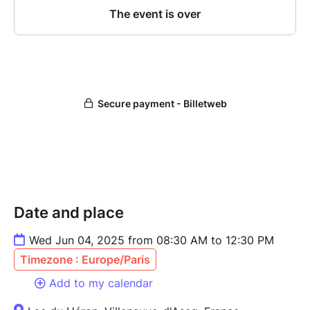
Date and place
Wed Jun 04, 2025 from 08:30 AM to 12:30 PM
Timezone : Europe/Paris
Add to my calendar