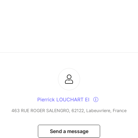
Pierrick LOUCHART EI
463 RUE ROGER SALENGRO, 62122, Labeuvriere, France
Send a message