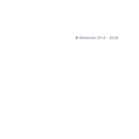
© Billetweb 2014 - 2026