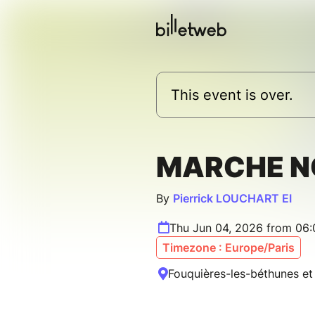
This event is over.
MARCHE N
By
Pierrick LOUCHART EI
Thu Jun 04, 2026 from 06
Timezone : Europe/Paris
Fouquières-les-béthunes et