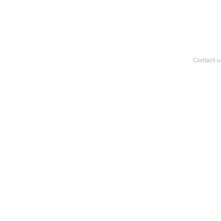
Contact u