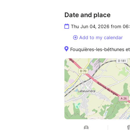
Date and place
Thu Jun 04, 2026 from 06
Add to my calendar
Fouquières-les-béthunes et