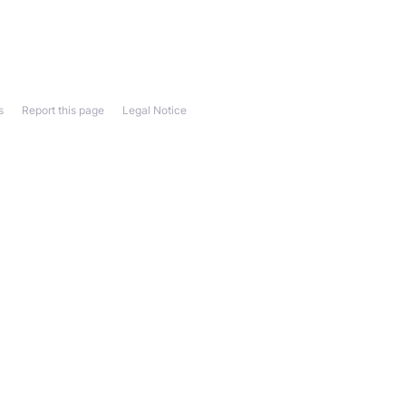
s
Report this page
Legal Notice