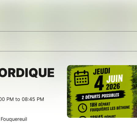
ORDIQUE
:00 PM to 08:45 PM
 Fouquereuil