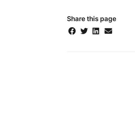
Share this page