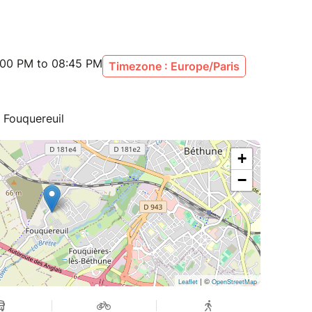
:00 PM to 08:45 PM
Timezone : Europe/Paris
 Fouquereuil
+
−
| ©
Leaflet
OpenStreetMap