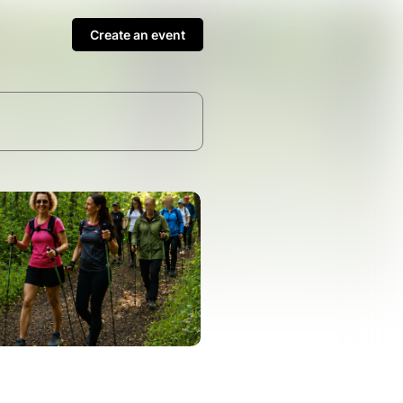
Create an event