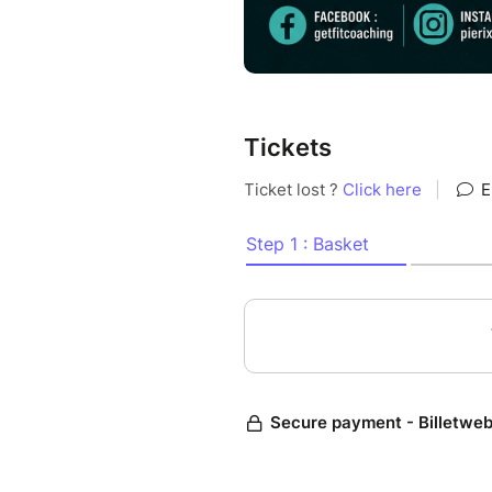
Tickets