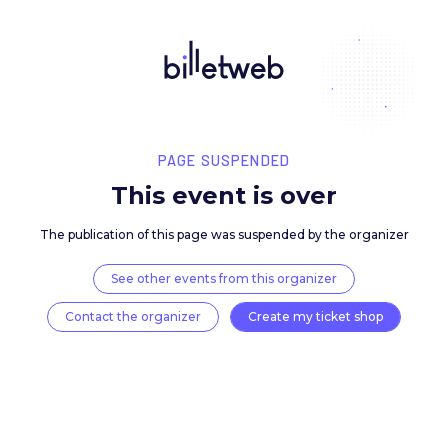
PAGE SUSPENDED
This event is over
The publication of this page was suspended by the 
See other events from this organizer
Contact the organizer
Create my ticket 