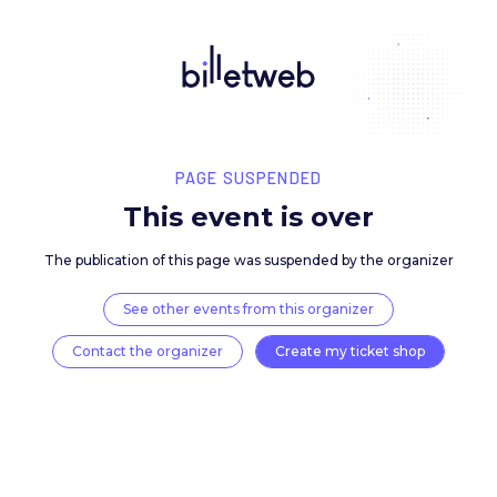
PAGE SUSPENDED
This event is over
The publication of this page was suspended by the 
See other events from this organizer
Contact the organizer
Create my ticket 