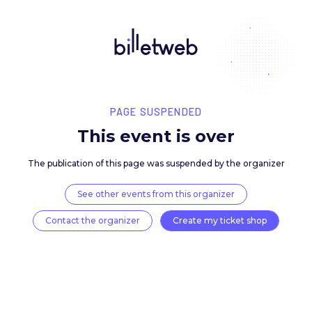
PAGE SUSPENDED
This event is over
The publication of this page was suspended by the 
See other events from this organizer
Contact the organizer
Create my ticket 