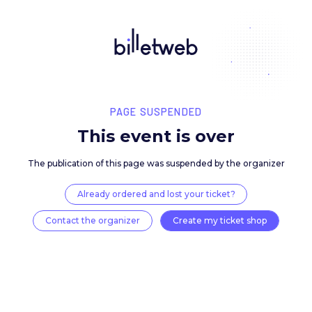
PAGE SUSPENDED
This event is over
The publication of this page was suspended by the 
Already ordered and lost your ticket?
Contact the organizer
Create my ticket 