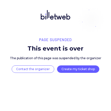
PAGE SUSPENDED
This event is over
The publication of this page was suspended by the 
Contact the organizer
Create my ticket 