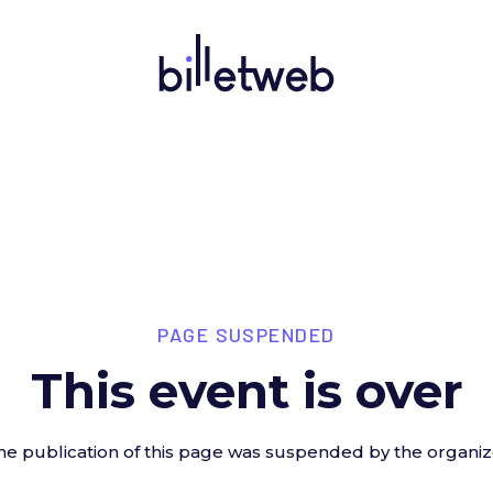
PAGE SUSPENDED
This event is over
he publication of this page was suspended by the organiz