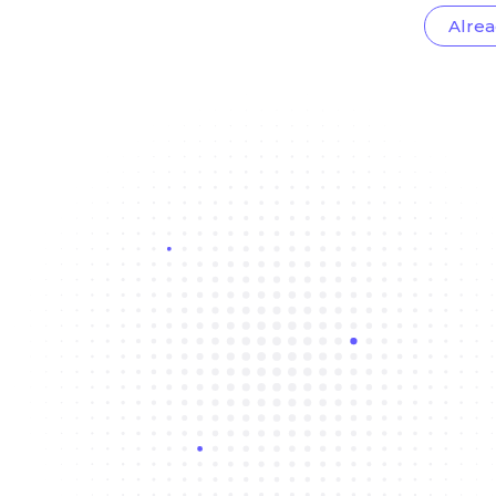
Alrea