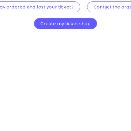
dy ordered and lost your ticket?
Contact the org
Create my ticket shop