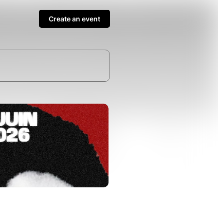
Create an event