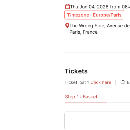
Thu Jun 04, 2026 from 06
Timezone : Europe/Paris
The Wrong Side, Avenue de
Paris, France
Tickets