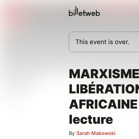
This event is over.
MARXISME
LIBÉRATIO
AFRICAINE 
lecture
By
Sarah Makowski