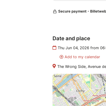
Date and place
Thu Jun 04, 2026 from 06
Add to my calendar
The Wrong Side, Avenue de 