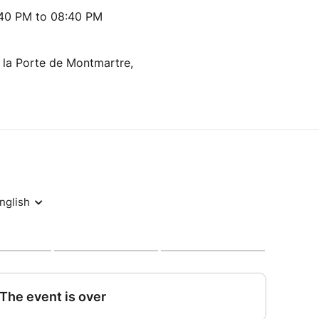
:40 PM to 08:40 PM
 la Porte de Montmartre,