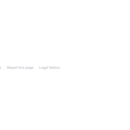
s
Report this page
Legal Notice