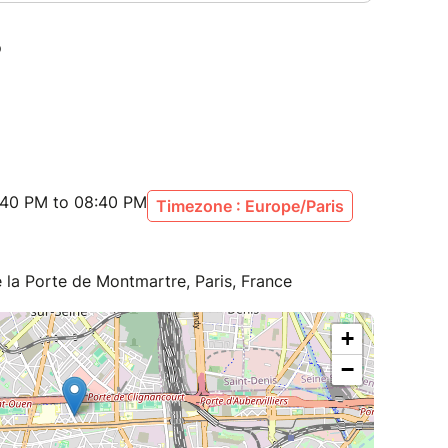
:40 PM to 08:40 PM
Timezone : Europe/Paris
la Porte de Montmartre, Paris, France
+
−