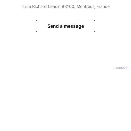
2 rue Richard Lenoir, 93100, Montreuil, France
Send a message
Contact u