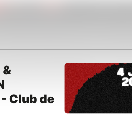
 &
N
- Club de