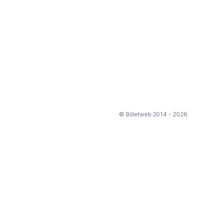
© Billetweb 2014 - 2026