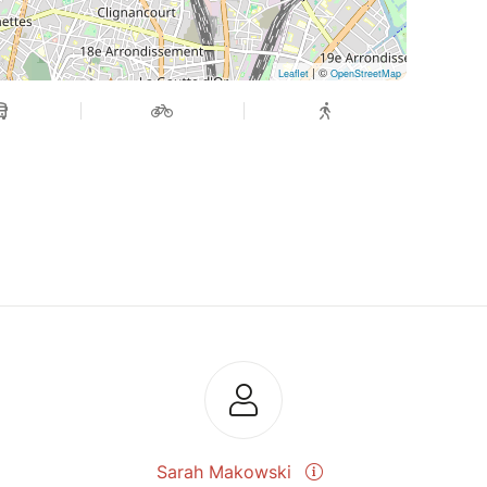
| ©
Leaflet
OpenStreetMap
Sarah Makowski