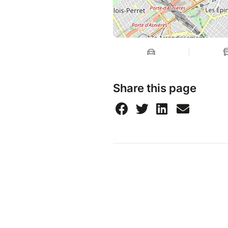
Share this page