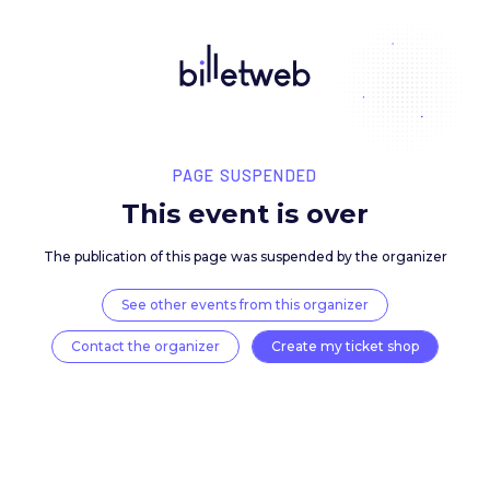
PAGE SUSPENDED
This event is over
The publication of this page was suspended by the 
See other events from this organizer
Contact the organizer
Create my ticket 