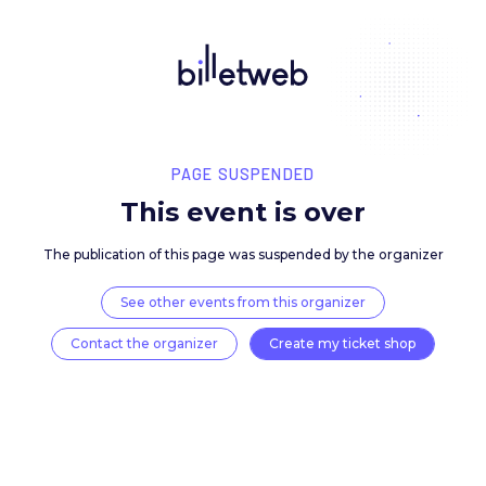
PAGE SUSPENDED
This event is over
The publication of this page was suspended by the 
See other events from this organizer
Contact the organizer
Create my ticket 