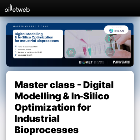
Master class - Digital
Modelling & In‑Silico
Optimization for
Industrial
Bioprocesses