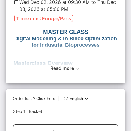
Wed Dec 02, 2026 at 09:30 AM to Thu Dec
03, 2026 at 05:00 PM
Timezone : Europe/Paris
MASTER CLASS
Digital Modelling & In‑Silico Optimization
for Industrial Bioprocesses
Masterclass Overview
Read more
Bioprocess R&D faces increasing pressure:
long development cycles, scale-up
uncertainties, high costs, and growing data
complexity. Digital modelling technologies
now offer a decisive competitive advantage
by enabling
faster, smarter and more reliable
industrial biotechnology development
.
iMEAN’s
advanced modelling platform
leverages
genome-scale metabolic models
,