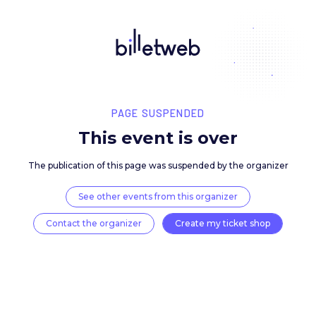
PAGE SUSPENDED
This event is over
The publication of this page was suspended by the 
See other events from this organizer
Contact the organizer
Create my ticket 