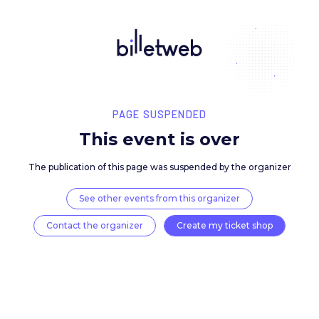
PAGE SUSPENDED
This event is over
The publication of this page was suspended by the 
See other events from this organizer
Contact the organizer
Create my ticket 