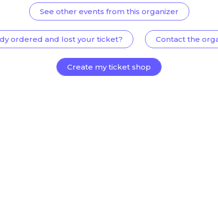
See other events from this organizer
dy ordered and lost your ticket?
Contact the org
Create my ticket shop