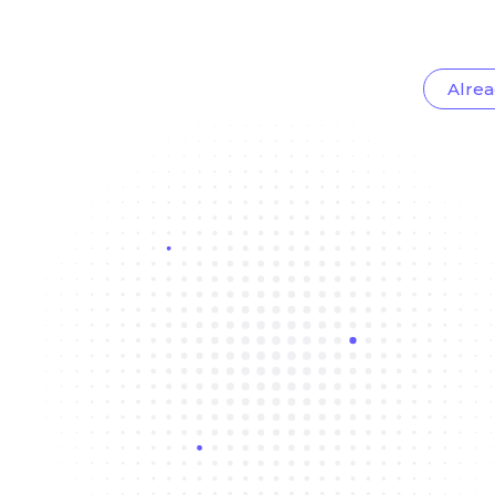
Alrea