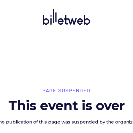
PAGE SUSPENDED
This event is over
he publication of this page was suspended by the organiz