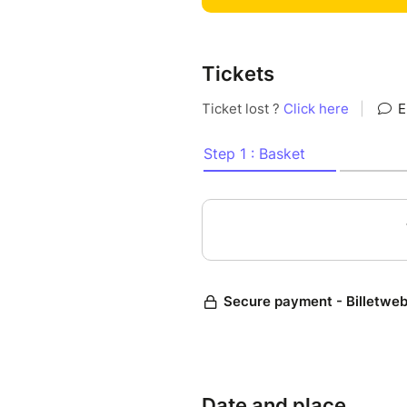
If you have any physical issu
welcome you in the best condi
Tickets
Cancelling conditions :
- Cancelling up to 7 days bef
- Cancelling up to 72 hours b
- Cancelling less than 72 hour
Date and place