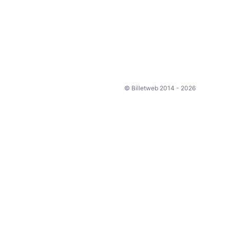
© Billetweb 2014 - 2026