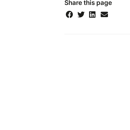
Share this page