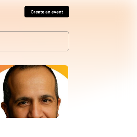
Create an event