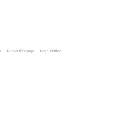
s
Report this page
Legal Notice