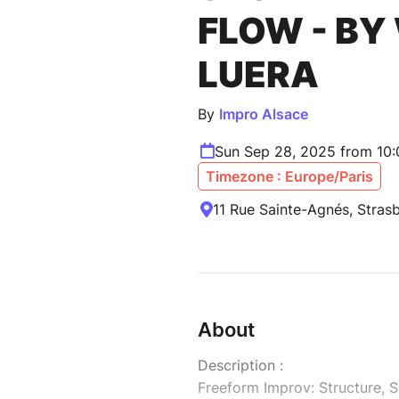
FLOW - BY
LUERA
By
Impro Alsace
Sun Sep 28, 2025 from 10
Timezone : Europe/Paris
11 Rue Sainte-Agnés, Stras
About
Description :
Freeform Improv: Structure, 