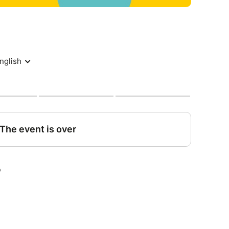
e you'd like to let us know before-hand to
tions, let us know.
ore the event : refund of 100%
efore the event : refund of 50%
s before the event : no refund