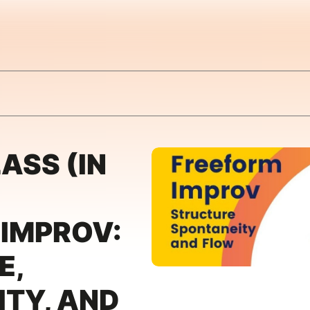
ASS (IN
 IMPROV:
E,
TY, AND