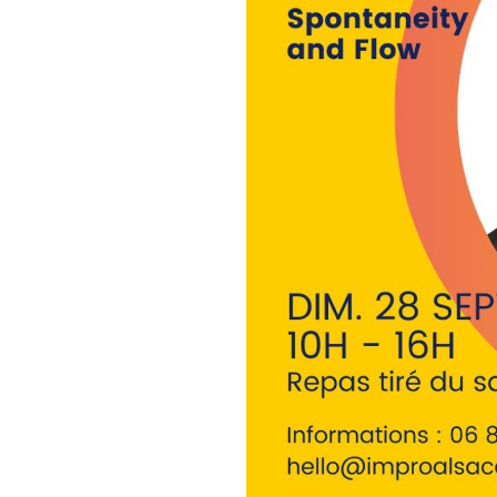
employment and Miss Sarasota
empowering young women thro
was a part of the 2022 cohor
2023 cohort of the Gulf Coast 
improv comedy actor, instruct
all across North America, So
Organisation :
Sunday September 28th : 1
11 Rue Sainte Agnès, 67100 S
You bring your own food, we 
Spots : 12 max for ideal cond
Infos :
hello@improalsace.co
Prerequisite : this masterclas
adapted to people who alread
can subscribe, just ask us via