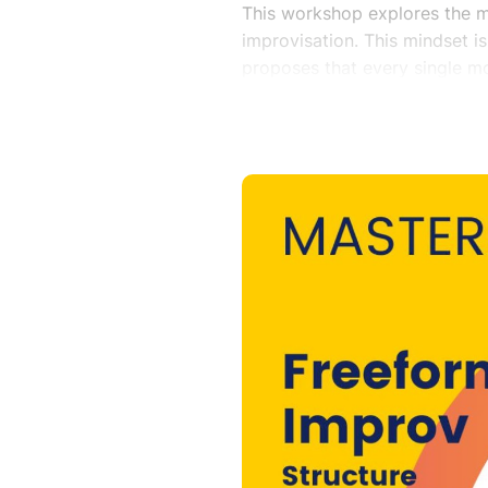
This workshop explores the m
improvisation. This mindset is
proposes that every single m
deconstructed and used to lea
and deconstruction of content
help define form where previ
Teacher :
Will Luera is the Executive Di
at DreamLarge, Director of Bi
Director Emeritus of ImprovB
for Alzheimer’s, a non-profit
and ministry for persons with 
mediator with a focus on EDIA
Simulation Coordinator for R
simulation training for human
further integrate improvisatio
on the boards of A Head Abov