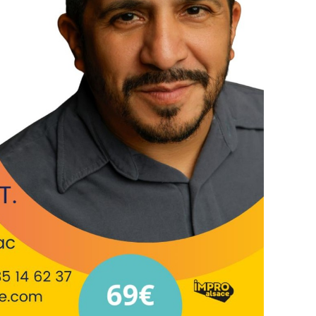
 Softball, an organization focused on
ugh educational-athletic programs. Will also
ts of Leadership Sarasota and Art Equity and the
Leadership Institute. Will tours globally as an
or, director and performs and teaches regularly
uth America, Europe and Asia.
0am-4pm
trasbourg
have everything needed (fridge, microwave, etc)
itions
m
s explores a specific theme of improv, hence is
y have experience. If you're wondering if you
 an email =).