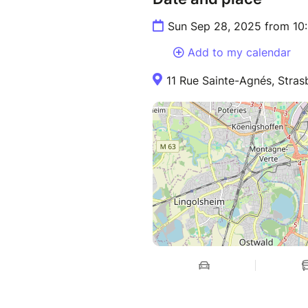
Sun Sep 28, 2025 from 10
Add to my calendar
11 Rue Sainte-Agnés, Stras