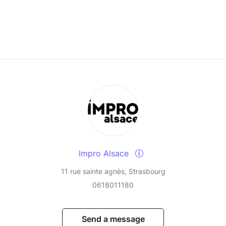
Impro Alsace
11 rue sainte agnès, Strasbourg
0618011180
Send a message