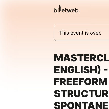
This event is over.
MASTERCL
ENGLISH) -
FREEFORM
STRUCTUR
SPONTANEI