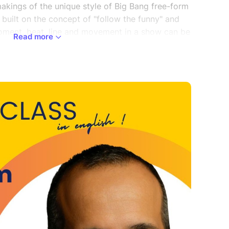
akings of the unique style of Big Bang free-form
 built on the concept of "follow the funny" and
oment, beat, line and movement in a show can be
Read more
d you to the next scene. During this exploration
, a language and pattern are established that
ously there was no form.
rector of Lifeline Productions, Director of Training
g Bang Improv, and serves as the Artistic
oston. He is the co-creator of Healing Moments
 organization that provides education, advocacy,
dementia and their caregivers. He is a conflict
 issues in the workplace. He is the former
eal Academy, who specialize in immersive
 helpers, offering a profound opportunity to
n into impactful training methodologies. He sits
e, a non-profit focusing on post-incarceration