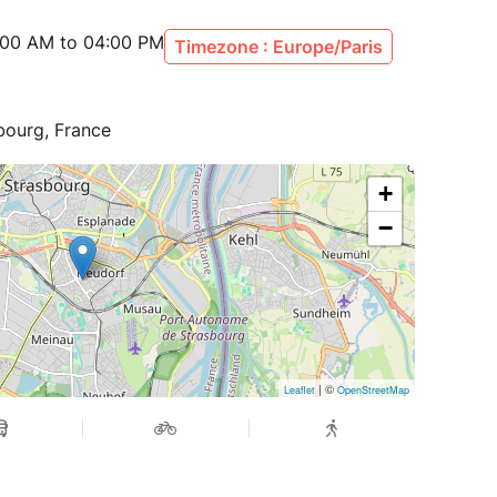
:00 AM to 04:00 PM
Timezone : Europe/Paris
bourg, France
+
−
| ©
Leaflet
OpenStreetMap