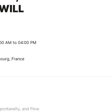
 WILL
:00 AM to 04:00 PM
bourg, France
Spontaneity, and Flow