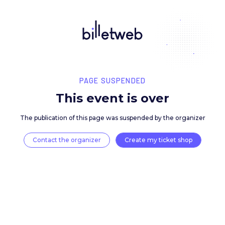
PAGE SUSPENDED
This event is over
The publication of this page was suspended by the 
Contact the organizer
Create my ticket 