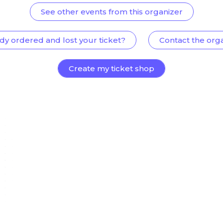
See other events from this organizer
dy ordered and lost your ticket?
Contact the org
Create my ticket shop