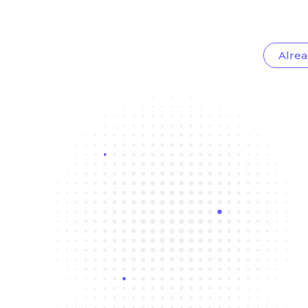
Alrea