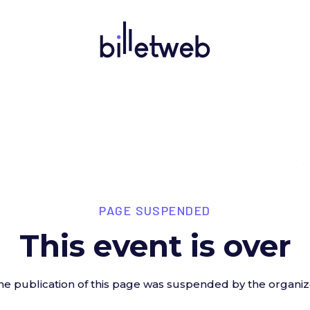
PAGE SUSPENDED
This event is over
he publication of this page was suspended by the organiz