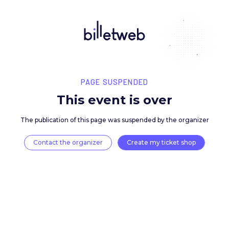
PAGE SUSPENDED
This event is over
The publication of this page was suspended by the 
Contact the organizer
Create my ticket 