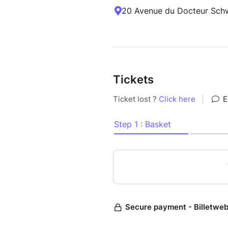
20 Avenue du Docteur Schw
Tickets