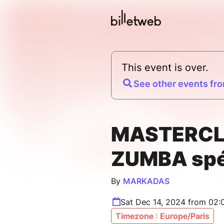
This event is over.
See other events fro
MASTERC
ZUMBA spéc
By
MARKADAS
Sat Dec 14, 2024 from 02
Timezone : Europe/Paris