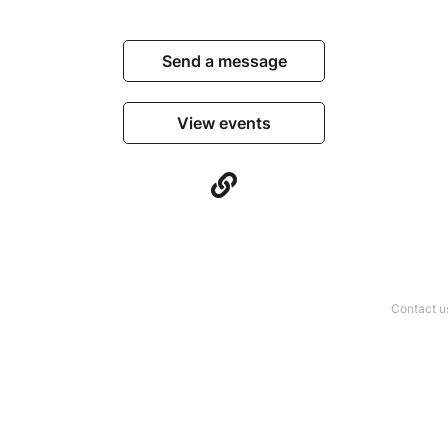
Send a message
View events
Contact u