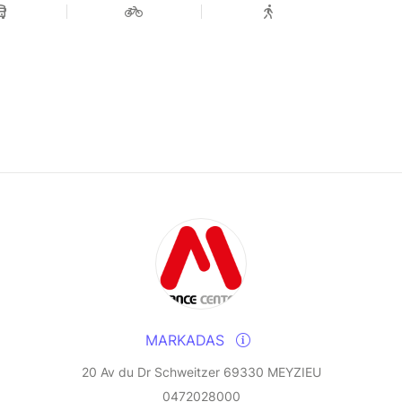
MARKADAS
20 Av du Dr Schweitzer 69330 MEYZIEU
0472028000