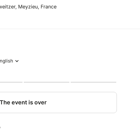
eitzer, Meyzieu, France