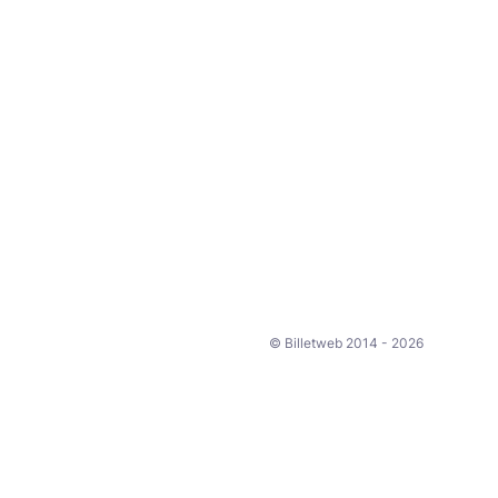
© Billetweb 2014 - 2026