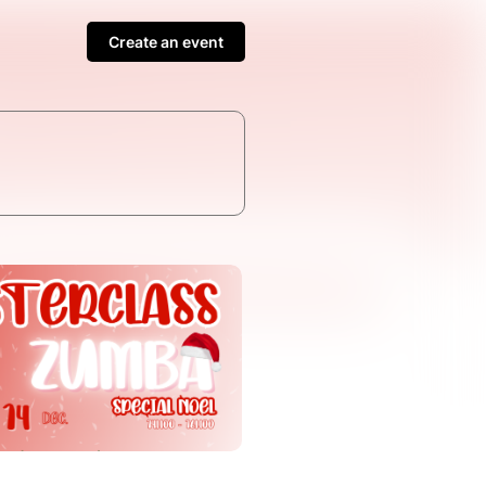
Create an event