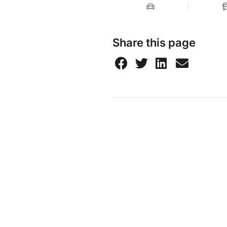
Share this page