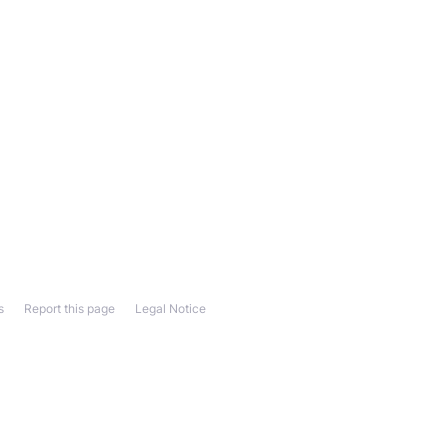
s
Report this page
Legal Notice