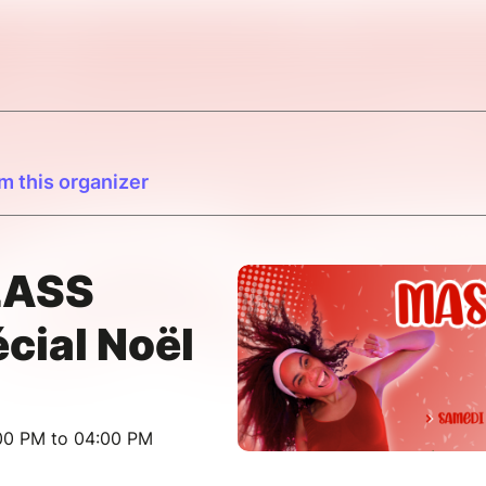
m this organizer
LASS
ial Noël
:00 PM to 04:00 PM