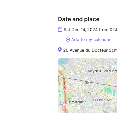
Date and place
Sat Dec 14, 2024 from 02
Add to my calendar
20 Avenue du Docteur Schw