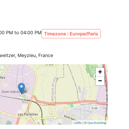
:00 PM to 04:00 PM
Timezone : Europe/Paris
eitzer, Meyzieu, France
+
−
| ©
Leaflet
OpenStreetMap