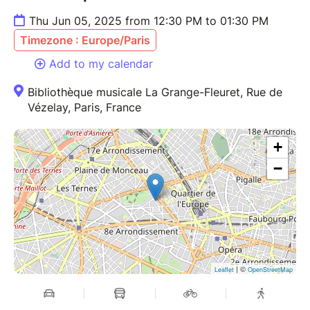
Thu Jun 05, 2025 from 12:30 PM to 01:30 PM
Timezone : Europe/Paris
Add to my calendar
Bibliothèque musicale La Grange-Fleuret, Rue de
Vézelay, Paris, France
+
−
| ©
Leaflet
OpenStreetMap