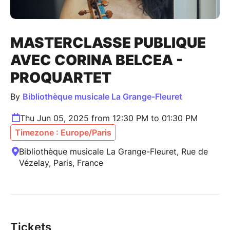
MASTERCLASSE PUBLIQUE
AVEC CORINA BELCEA -
PROQUARTET
By
Bibliothèque musicale La Grange-Fleuret
Thu Jun 05, 2025 from 12:30 PM to 01:30 PM
Timezone : Europe/Paris
Bibliothèque musicale La Grange-Fleuret, Rue de
Vézelay, Paris, France
Tickets