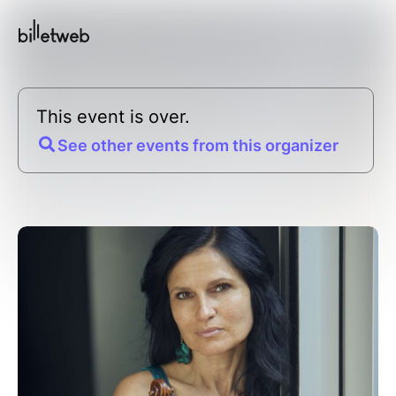
This event is over.
See other events from this organizer