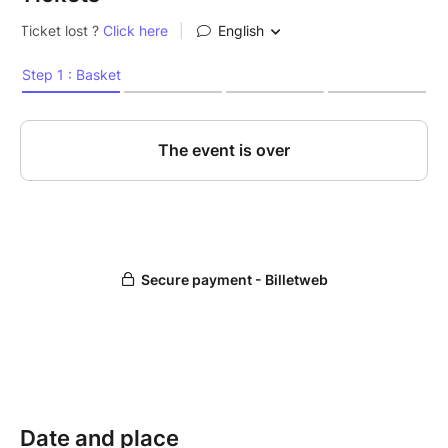
Date and place