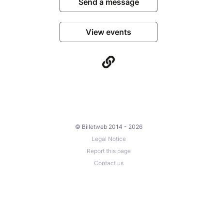
Send a message
View events
© Billetweb 2014 - 2026
Legal Notice
Report this page
Contact us