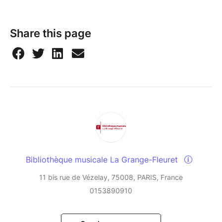
Share this page
Bibliothèque musicale La Grange-Fleuret
11 bis rue de Vézelay, 75008, PARIS, France
0153890910