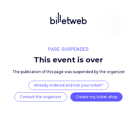
PAGE SUSPENDED
This event is over
The publication of this page was suspended by the 
Already ordered and lost your ticket?
Contact the organizer
Create my ticket 