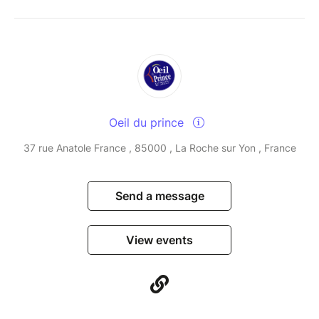
Oeil du prince
37 rue Anatole France , 85000 , La Roche sur Yon , France
Send a message
View events