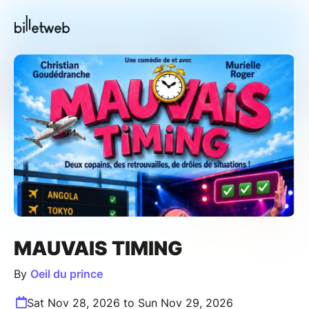
MAUVAIS TIMING
By
Oeil du prince
Sat Nov 28, 2026 to Sun Nov 29, 2026