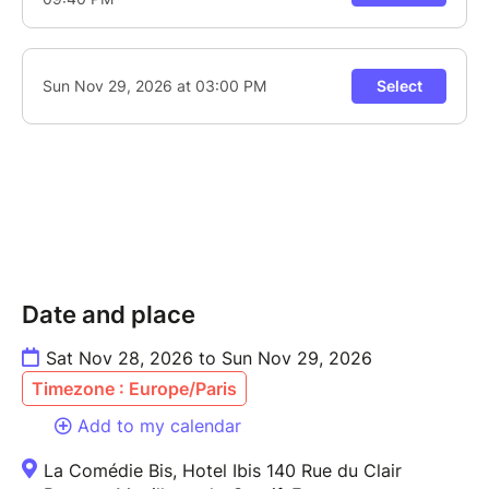
Date and place
Sat Nov 28, 2026 to Sun Nov 29, 2026
Timezone : Europe/Paris
Add to my calendar
La Comédie Bis, Hotel Ibis 140 Rue du Clair