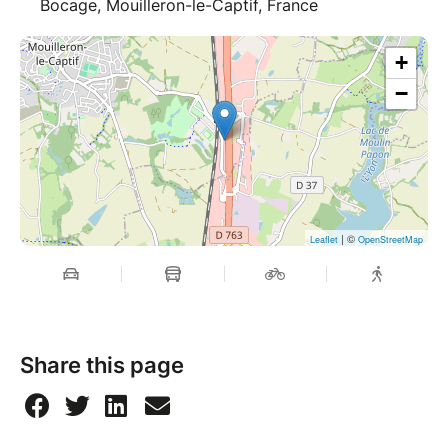
Bocage, Mouilleron-le-Captif, France
+
−
| ©
Leaflet
OpenStreetMap
Share this page