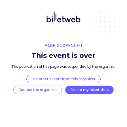
PAGE SUSPENDED
This event is over
The publication of this page was suspended by the 
See other events from this organizer
Contact the organizer
Create my ticket 