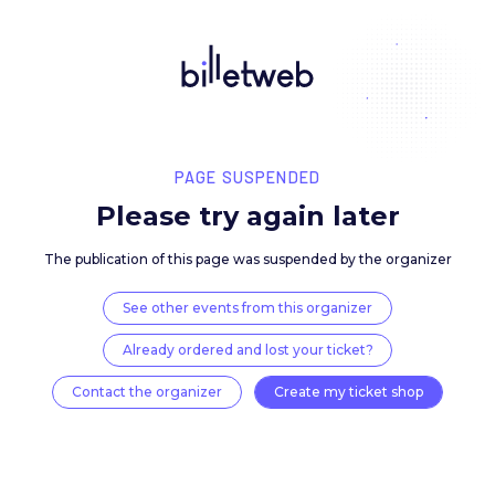
PAGE SUSPENDED
Please try again late
The publication of this page was suspended by the 
See other events from this organizer
Already ordered and lost your ticket?
Contact the organizer
Create my ticket 