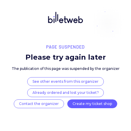
PAGE SUSPENDED
Please try again late
The publication of this page was suspended by the 
See other events from this organizer
Already ordered and lost your ticket?
Contact the organizer
Create my ticket 