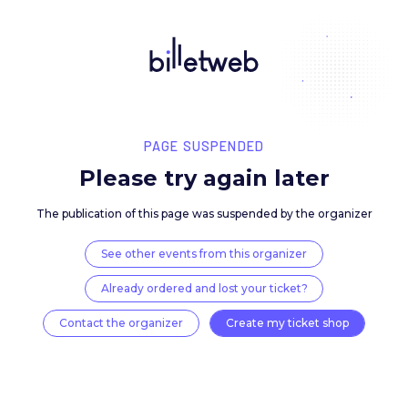
PAGE SUSPENDED
Please try again late
The publication of this page was suspended by the 
See other events from this organizer
Already ordered and lost your ticket?
Contact the organizer
Create my ticket 