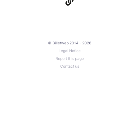
© Billetweb 2014 - 2026
Legal Notice
Report this page
Contact us