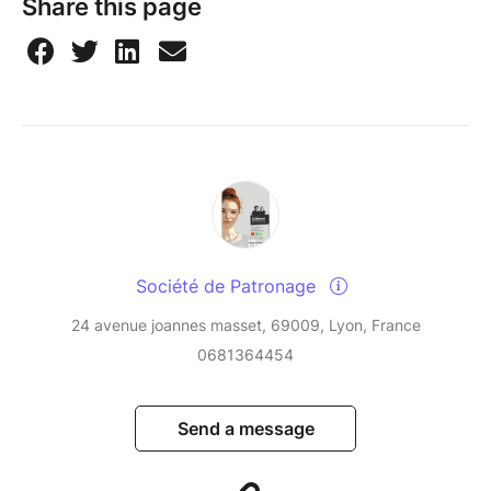
Share this page
Société de Patronage
24 avenue joannes masset, 69009, Lyon, France
0681364454
Send a message