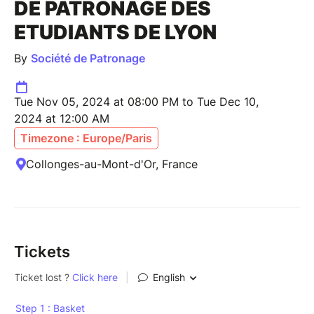
DE PATRONAGE DES
ETUDIANTS DE LYON
By
Société de Patronage
Tue Nov 05, 2024 at 08:00 PM to Tue Dec 10,
2024 at 12:00 AM
Timezone : Europe/Paris
Collonges-au-Mont-d'Or, France
Tickets