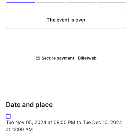
Date and place
Tue Nov 05, 2024 at 08:00 PM to Tue Dec 10, 2024
at 12:00 AM