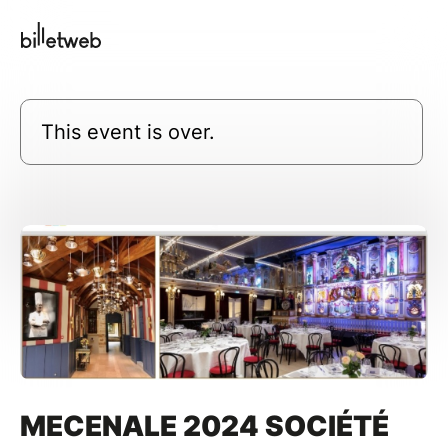
This event is over.
MECENALE 2024 SOCIÉTÉ