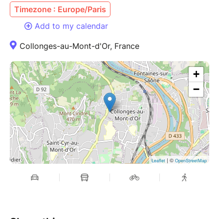
Timezone : Europe/Paris
Add to my calendar
Collonges-au-Mont-d'Or, France
+
−
| ©
Leaflet
OpenStreetMap