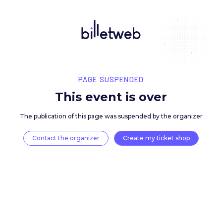
PAGE SUSPENDED
This event is over
The publication of this page was suspended by the 
Contact the organizer
Create my ticket 