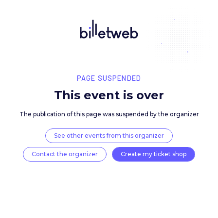
PAGE SUSPENDED
This event is over
The publication of this page was suspended by the 
See other events from this organizer
Contact the organizer
Create my ticket 