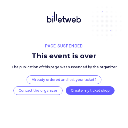
PAGE SUSPENDED
This event is over
The publication of this page was suspended by the 
Already ordered and lost your ticket?
Contact the organizer
Create my ticket 